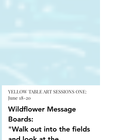
YELLOW TABLE ART SESSIONS ONE:
June 18-20
Wildflower Message
Boards:
"Walk out into the fields
and look at the