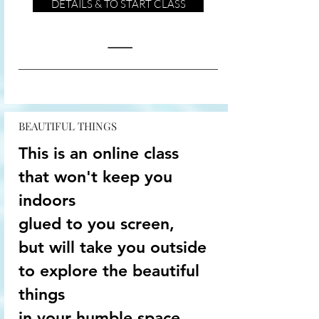
DETAILS & TO START CLASS
BEAUTIFUL THINGS
This is an online class
that won't keep you
indoors
glued to you screen,
but will take you outside
to explore the beautiful
things
in your humble space...