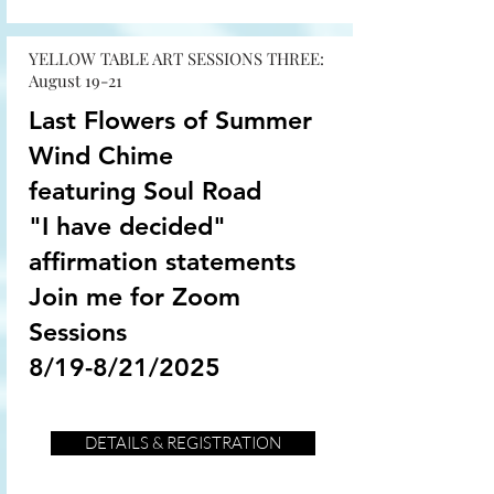
YELLOW TABLE ART SESSIONS THREE:
August 19-21
Last Flowers of Summer
Wind Chime
featuring Soul Road
"I have decided"
affirmation statements
Join me for Zoom
Sessions
8/19-8/21/2025
DETAILS & REGISTRATION