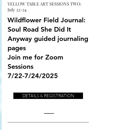
YELLOW TABLE ART SESSIONS TWO:
July 22-24
Wildflower Field Journal:
Soul Road She Did It
Anyway guided journaling
pages
Join me for Zoom
Sessions
7/22-7/24/2025
DETAILS & REGISTRATION