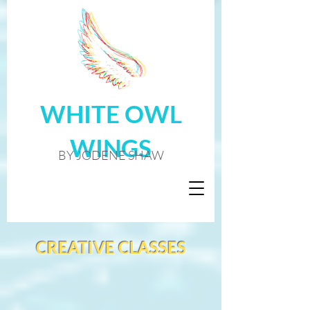
WHITE OWL
WINGS
BY JODENE SHAW
CREATIVE CLASSES