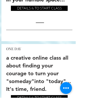
DETAILS & TO START CLASS
ONE DAY
a creative online class all
about finding your
courage to turn your
"someday"into "today"...
It's time, friend.
DETAILS & TO START CLASS