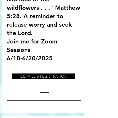
wildflowers . . ." Matthew
5:28. A reminder to
release worry and seek
the Lord.
Join me for Zoom
Sessions
6/18-6/20/2025
DETAILS & REGISTRATION