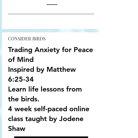
CONSIDER BIRDS
Trading Anxiety for Peace
of Mind
Inspired by Matthew
6:25-34
Learn life lessons from
the birds.
4 week self-paced online
class taught by Jodene
Shaw