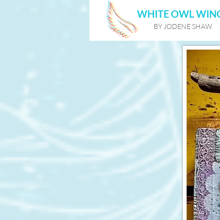
WHITE OWL WIN
BY JODENE SHAW