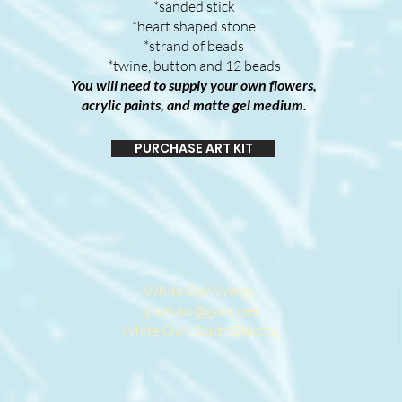
*sanded stick
*heart shaped stone
*strand of beads
*twine, button and 12 beads
You will need to supply your own flowers,
acrylic paints, and matte gel medium.
PURCHASE ART KIT
White Owl Wings
jjtsshaw@gwtc.net
White Owl, South Dakota