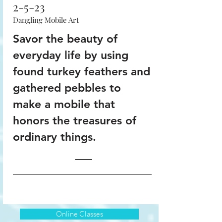
2-5-23
Dangling Mobile Art
Savor the beauty of
everyday life by using
found turkey feathers and
gathered pebbles to
make a mobile that
honors the treasures of
ordinary things.
Online Classes