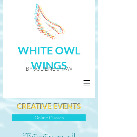
WHITE OWL
WINGS
BY JODENE SHAW
CREATIVE EVENTS
Online Classes
That nurture your soul!