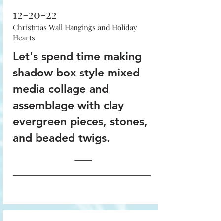
12-20-22
Christmas Wall Hangings and Holiday
Hearts
Let's spend time making
shadow box style mixed
media collage and
assemblage with clay
evergreen pieces, stones,
and beaded twigs.