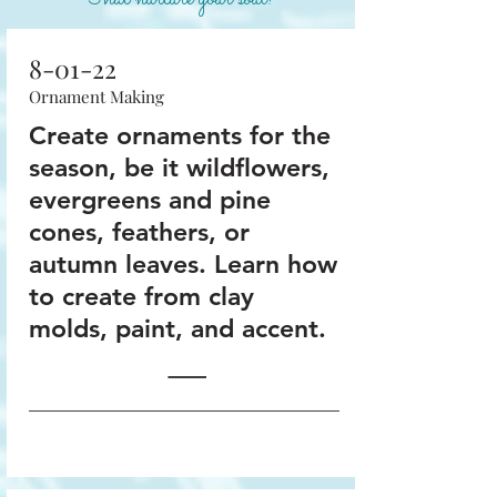
8-01-22
Ornament Making
Create ornaments for the
season, be it wildflowers,
evergreens and pine
cones, feathers, or
autumn leaves. Learn how
to create from clay
molds, paint, and accent.