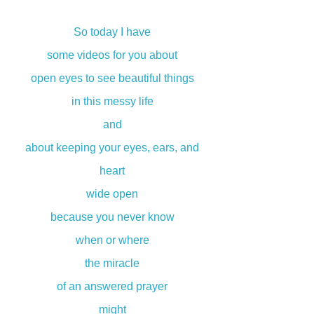
So today I have
some videos for you about
open eyes to see beautiful things
in this messy life
and
about keeping your eyes, ears, and
heart
wide open
because you never know
when or where
the miracle
of an answered prayer
might