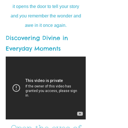
it opens the door to tell your story
and
you
remember the wonder and
awe in it once again.
Discovering Divine in
Everyday Moments