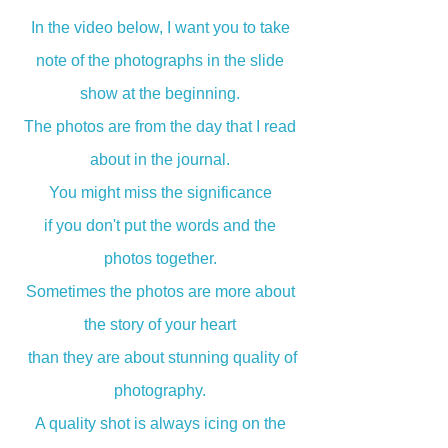
In the video below, I want you to take
note of the photographs in the slide
show at the beginning.
The photos are from the day that I read
about in the journal.
You might miss the significance
if you don't put the words and the
photos together.
Sometimes the photos are more about
the story of your heart
than they are about stunning quality of
photography.
A quality shot is always icing on the