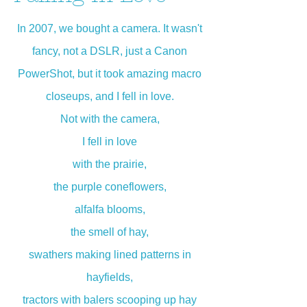
In 2007, we bought a camera. It wasn't
fancy, not a DSLR, just a Canon
PowerShot, but it took amazing macro
closeups, and I fell in love.
Not with the camera,
I fell in love
with the prairie,
the purple coneflowers,
alfalfa blooms,
the smell of hay,
swathers making lined patterns in
hayfields,
tractors with balers scooping up hay