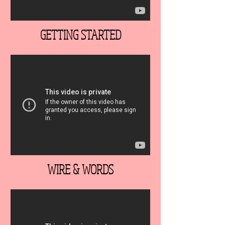
GETTING STARTED
WIRE & WORDS