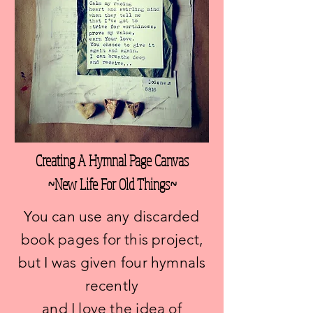
Creating A Hymnal Page Canvas
~New Life For Old Things~
You can use any discarded
book pages for this project,
but I was given four hymnals
recently
and I love the idea of