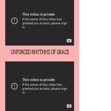
UNFORCED RHYTHMS OF GRACE