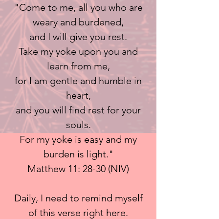
"Come to me, all you who are
weary and burdened,
and I will give you rest.
Take my yoke upon you and
learn from me,
for I am gentle and humble in
heart,
and you will find rest for your
souls.
For my yoke is easy and my
burden is light."
Matthew 11: 28-30 (NIV)
Daily, I need to remind myself
of this verse right here.