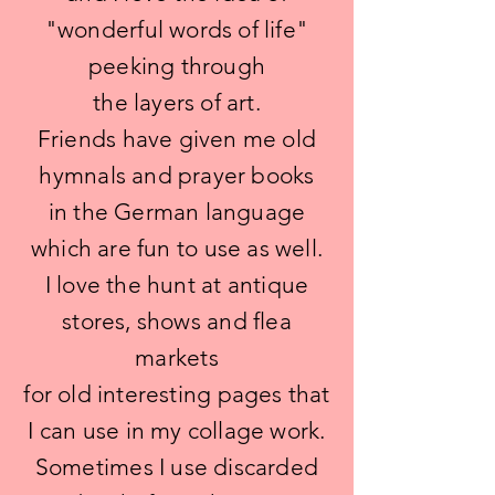
"wonderful words of life"
peeking through
the layers of art.
Friends have given me old
hymnals and prayer books
in the German language
which are fun to use as well.
I love the hunt at antique
stores, shows and flea
markets
for old interesting pages that
I can use in my collage work.
Sometimes I use discarded