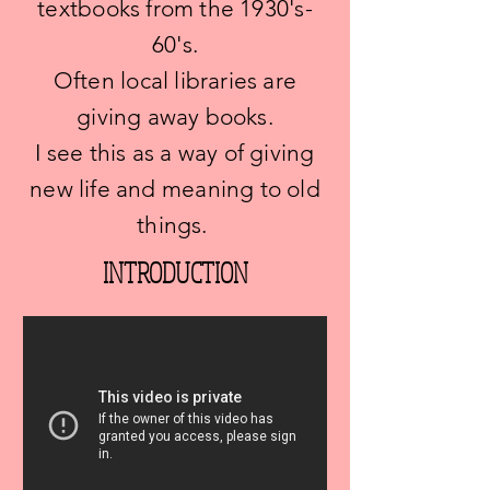
textbooks from the 1930's-
60's.
Often local libraries are
giving away books.
I see this as a way of giving
new life and meaning to old
things.
INTRODUCTION