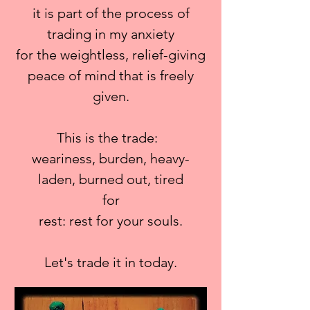
it is part of the process of
trading in my anxiety
for the weightless, relief-giving
peace of mind that is freely
given.
This is the trade:
weariness, burden, heavy-
laden, burned out, tired
for
rest: rest for your souls.
Let's trade it in today.