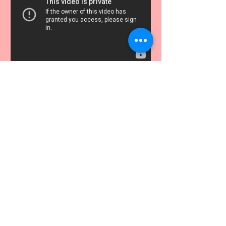
FINISHING TOUCHES
THE WILD GOOSE