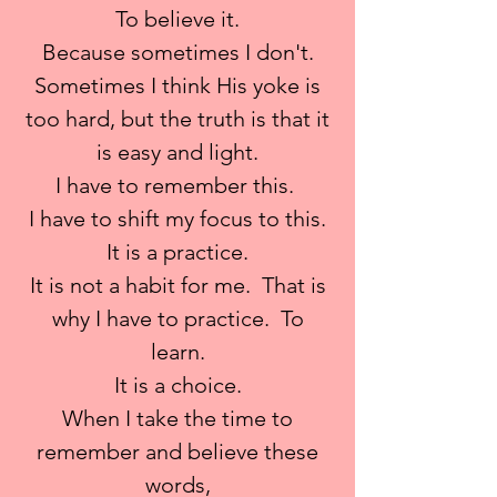
To believe it.
Because sometimes I don't.
Sometimes I think His yoke is
too hard, but the truth is that it
is easy and light.
I have to remember this.
I have to shift my focus to this.
It is a practice.
It is not a habit for me. That is
why I have to practice. To
learn.
It is a choice.
When I take the time to
remember and believe these
words,