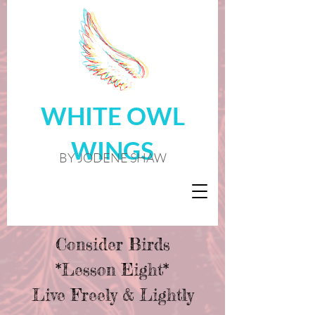
WHITE OWL
WINGS
BY JODENE SHAW
Consider Birds
*Lesson Eight*
Live Freely & Lightly