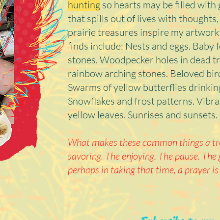
hunting
so hearts may be filled with 
that spills out of lives with thought
prairie treasures inspire my artwork
finds include: Nests and eggs. Baby 
stones. Woodpecker holes in dead tr
rainbow arching stones. Beloved bi
Swarms of yellow butterflies drinki
Snowflakes and frost patterns. Vibran
yellow leaves. Sunrises and sunsets.
What makes these common things a tre
savoring. The enjoying. The pause. The 
perhaps in taking that time, a prayer is