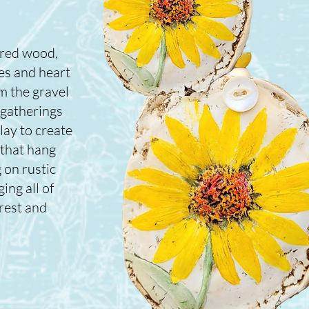
ered wood,
es and heart
m the gravel
 gatherings
lay to create
 that hang
 on rustic
ing all of
rest and