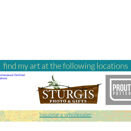
find my art at the following locations
become a wholesaler