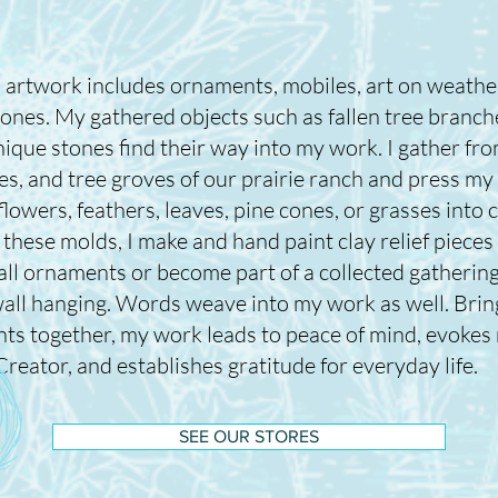
 artwork includes ornaments, mobiles, art on weath
tones. My gathered objects such as fallen tree branch
ique stones find their way into my work. I gather fro
es, and tree groves of our prairie ranch and press my
lowers, feathers, leaves, pine cones, or grasses into c
these molds, I make and hand paint clay relief pieces
all ornaments or become part of a collected gathering
all hanging. Words weave into my work as well. Bring
ts together, my work leads to peace of mind, evokes 
Creator, and establishes gratitude for everyday life.
SEE OUR STORES