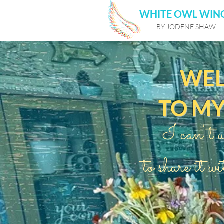
WHITE OWL WIN
BY JODENE SHAW
WE
TO M
I can't w
to share it wi