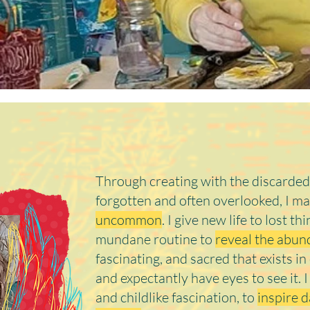
Hi there, 
Through creating with the discarded
forgotten and often overlooked, I m
uncommon
. I give new life to lost th
mundane routine to
reveal the abund
fascinating, and sacred that exists i
and expectantly have eyes to see it. 
and childlike fascination, to
inspire d