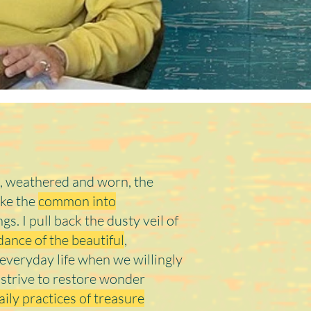
it's Jodi
, weathered and worn, the
ake the
common into
ings. I pull back the dusty veil of
ance of the beautiful
,
n everyday life when we willingly
I strive to restore wonder
aily practices of treasure