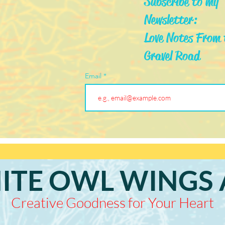
Subscribe to my
Newsletter:
Love Notes From 
Gravel Road
Email
ITE OWL WINGS 
Creative Goodness for Your Heart