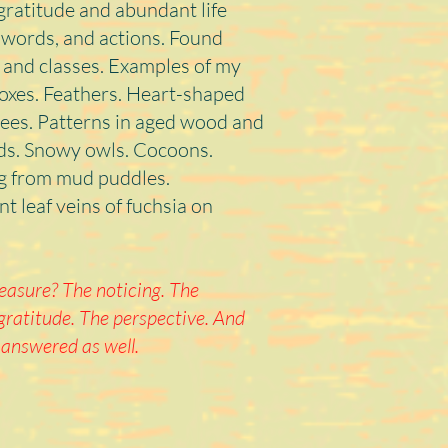
gratitude and abundant life
s, words, and actions. Found
 and classes. Examples of my
foxes. Feathers. Heart-shaped
ees. Patterns in aged wood and
rds. Snowy owls. Cocoons.
ng from mud puddles.
t leaf veins of fuchsia on
asure? The noticing. The
gratitude. The perspective. And
 answered as well.