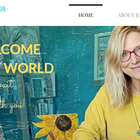
GS
HOME
ABOUT J
LCOME
Y WORLD
ait
th you!