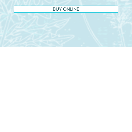
BUY ONLINE