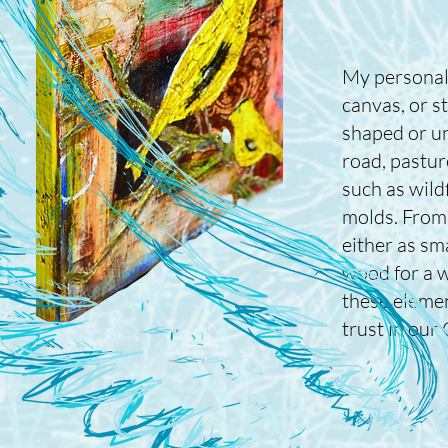
My personal
canvas, or s
shaped or un
road, pastur
such as wildf
molds. From 
either as sm
wood for a w
these elemen
trust in our 