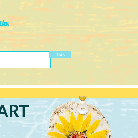
the
Join
ART