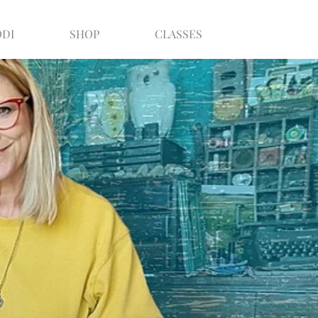
ODI
SHOP
CLASSES